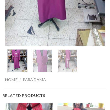
HOME
/
PARA DAMA
RELATED PRODUCTS